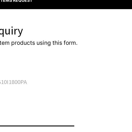
 ITEMS REQUEST
quiry
item products using this form.