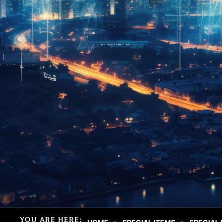
YOU ARE HERE: