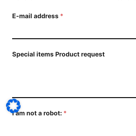
E-mail address
*
Special items Product request
I am not a robot:
*
14
+
13
=