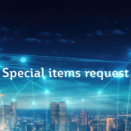
Special items request