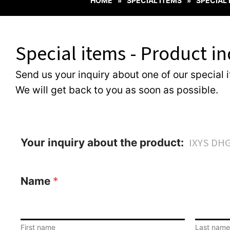
HOME
SPECIAL ITEMS
SPECIAL
»
»
Special items - Product in
Send us your inquiry about one of our special 
We will get back to you as soon as possible.
Your inquiry about the product:
Name
*
First name
Last name