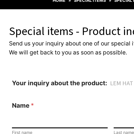
HOME
SPECIAL ITEMS
SPECIAL
»
»
Special items - Product in
Send us your inquiry about one of our special 
We will get back to you as soon as possible.
Your inquiry about the product:
Name
*
First name
Last name