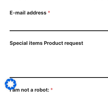
E-mail address
*
Special items Product request
I am not a robot:
*
3
*
7
=