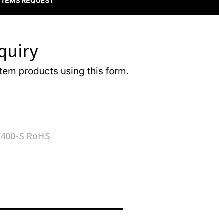
 ITEMS REQUEST
quiry
item products using this form.