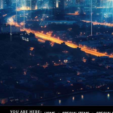
YOU ARE HERE: