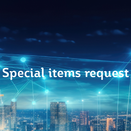
Special items request