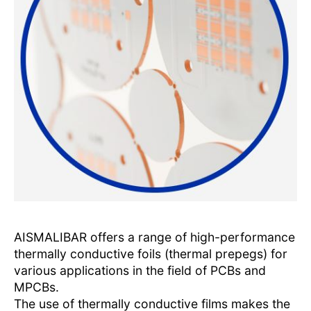
AISMALIBAR offers a range of high-performance
thermally conductive foils (thermal prepegs) for
various applications in the field of PCBs and
MPCBs.
The use of thermally conductive films makes the