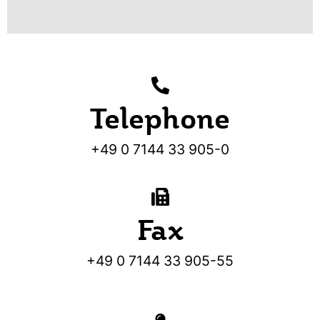
Telephone
+49 0 7144 33 905-0
Fax
+49 0 7144 33 905-55