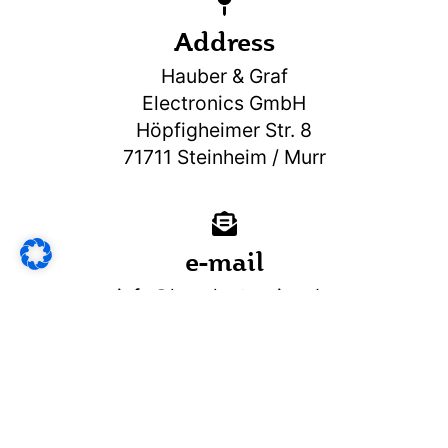
Address
Hauber & Graf
Electronics GmbH
Höpfigheimer Str. 8
71711 Steinheim / Murr
e-mail
info@hg-electronics.de
Do you have any