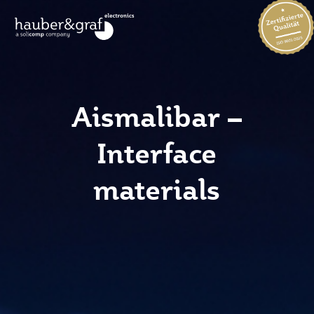
Aismalibar –
Interface
materials