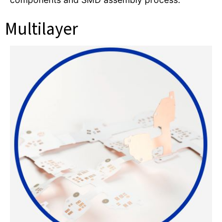
Multilayer