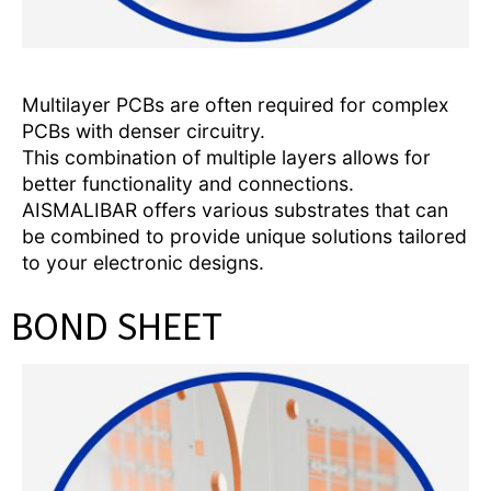
Multilayer PCBs are often required for complex
PCBs with denser circuitry.
This combination of multiple layers allows for
better functionality and connections.
AISMALIBAR offers various substrates that can
be combined to provide unique solutions tailored
to your electronic designs.
BOND SHEET