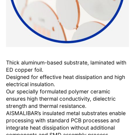
Thick aluminum-based substrate, laminated with
ED copper foil.
Designed for effective heat dissipation and high
electrical insulation.
Our specially formulated polymer ceramic
ensures high thermal conductivity, dielectric
strength and thermal resistance.
AISMALIBAR’s insulated metal substrates enable
processing with standard PCB processes and
integrate heat dissipation without additional
components and SMD assembly process.