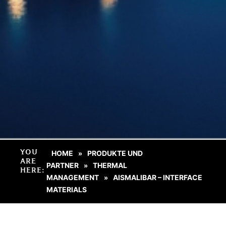
YOU
HOME
PRODUKTE UND
»
ARE
PARTNER
THERMAL
»
HERE:
MANAGEMENT
AISMALIBAR – INTERFACE
»
MATERIALS