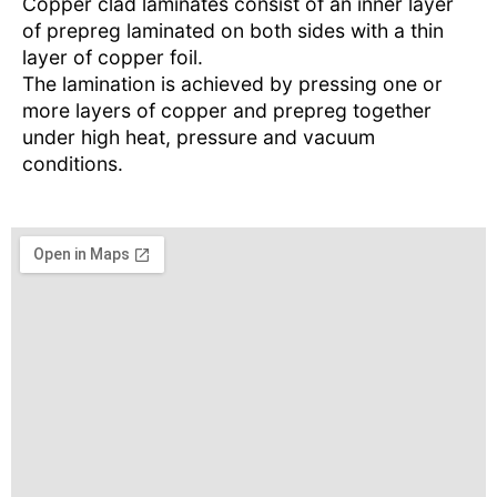
Copper clad laminates consist of an inner layer
of prepreg laminated on both sides with a thin
layer of copper foil.
The lamination is achieved by pressing one or
more layers of copper and prepreg together
under high heat, pressure and vacuum
conditions.