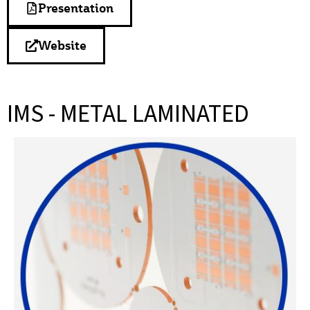
Presentation
Website
IMS - METAL LAMINATED