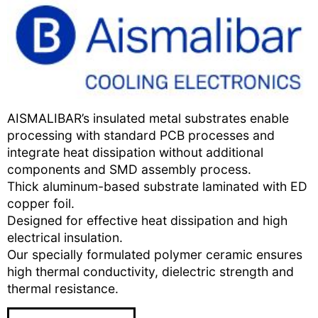
AISMALIBAR’s insulated metal substrates enable
processing with standard PCB processes and
integrate heat dissipation without additional
components and SMD assembly process.
Thick aluminum-based substrate laminated with ED
copper foil.
Designed for effective heat dissipation and high
electrical insulation.
Our specially formulated polymer ceramic ensures
high thermal conductivity, dielectric strength and
thermal resistance.