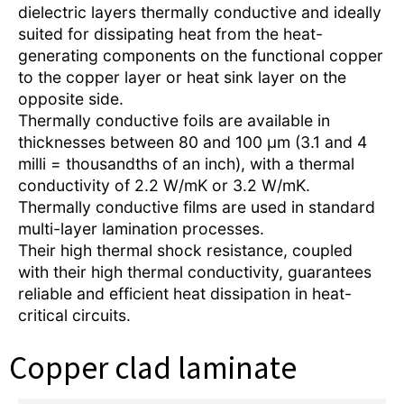
dielectric layers thermally conductive and ideally
suited for dissipating heat from the heat-
generating components on the functional copper
to the copper layer or heat sink layer on the
opposite side.
Thermally conductive foils are available in
thicknesses between 80 and 100 µm (3.1 and 4
milli = thousandths of an inch), with a thermal
conductivity of 2.2 W/mK or 3.2 W/mK.
Thermally conductive films are used in standard
multi-layer lamination processes.
Their high thermal shock resistance, coupled
with their high thermal conductivity, guarantees
reliable and efficient heat dissipation in heat-
critical circuits.
Copper clad laminate