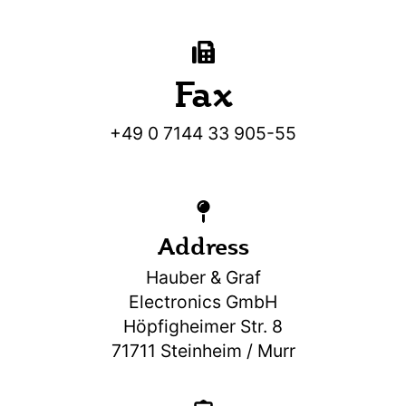
Fax
+49 0 7144 33 905-55
Address
Hauber & Graf
Electronics GmbH
Höpfigheimer Str. 8
71711 Steinheim / Murr