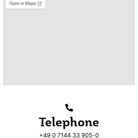
Telephone
+49 0 7144 33 905-0