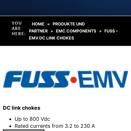
YOU
HOME
PRODUKTE UND
»
ARE
PARTNER
EMC COMPONENTS
FUSS –
»
»
HERE:
EMV DC LINK CHOKES
DC link chokes
Up to 800 Vdc
Rated currents from 3.2 to 230 A