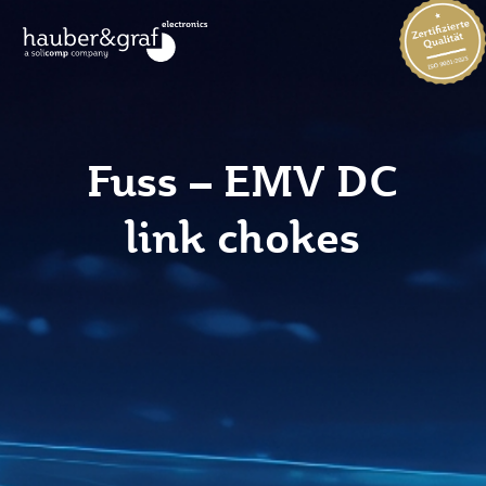
Fuss – EMV DC
link chokes