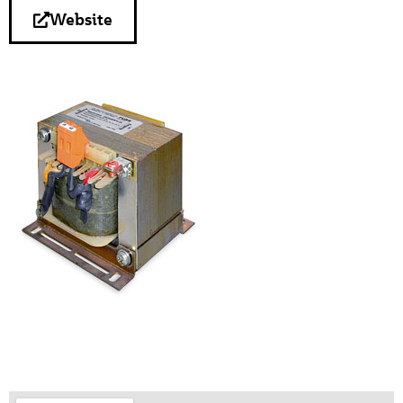
Website