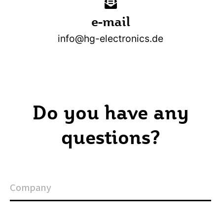
e-mail
info@hg-electronics.de
Do you have any
questions?
C
o
m
p
a